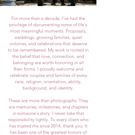
For more than a decade, I've had the
privilege of documenting some of life's
most meaningful moments. Proposals,
weddings, growing families, quiet
victories, and celebrations that deserve
to be remembered.
​
My work is rooted in
the belief that love, connection, and
belonging are worth honoring in all
their forms. I proudly welcome and
celebrate couples and families of every
race, religion, orientation, ability,
background, and identity.
These are more than photographs. They
are memories, milestones, and chapters
in someone's story. I never take that
responsibility lightly. To every client who
has trusted me since 2014, thank you. It
has been one of the greatest honors of