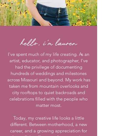
hello, i'm lauren
I've spent much of my life creating. As an
artist, educator, and photographer, I've
had the privilege of documenting
hundreds of weddings and milestones
across Missouri and beyond. My work has
taken me from mountain overlooks and
city rooftops to quiet backroads and
celebrations filled with the people who
matter most.
Today, my creative life looks a little
different. Between motherhood, a new
career, and a growing appreciation for