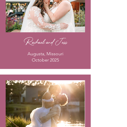
Rachael and Jess
Augusta, Missouri
October 2025