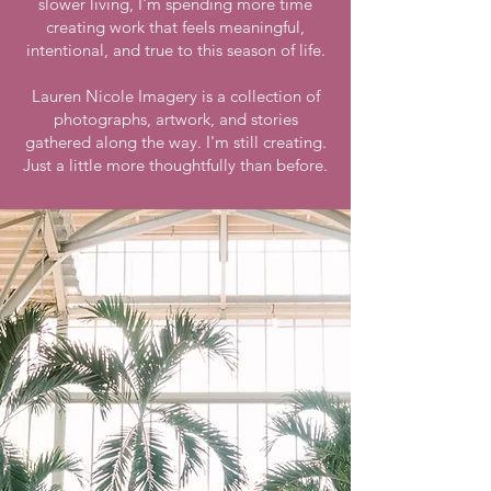
slower living, I'm spending more time
creating work that feels meaningful,
intentional, and true to this season of life.
Lauren Nicole Imagery is a collection of
photographs, artwork, and stories
gathered along the way. I'm still creating.
Just a little more thoughtfully than before.