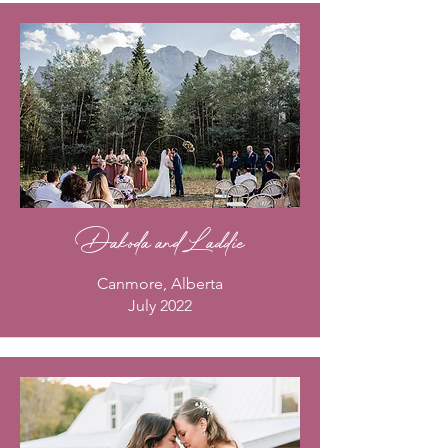
Dakoda and Laddie
Canmore, Alberta
July 2022