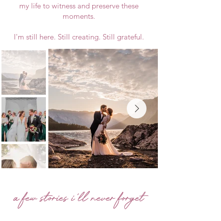
my life to witness and preserve these
moments.
I'm still here. Still creating. Still grateful.
a few stories i'll never forget