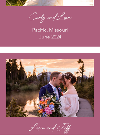
Carly and Liam
Pacific, Missouri
June 2024
Lerin and Jeff