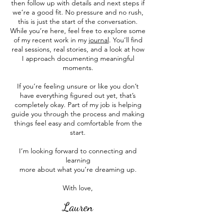
then follow up with details and next steps if
we’re a good fit. No pressure and no rush,
this is just the start of the conversation.
While you’re here, feel free to explore some
of my recent work in my
journal
. You’ll find
real sessions, real stories, and a look at how
I approach documenting meaningful
moments.
If you’re feeling unsure or like you don’t
have everything figured out yet, that’s
completely okay. Part of my job is helping
guide you through the process and making
things feel easy and comfortable from the
start.
I’m looking forward to connecting and
learning
more about what you’re dreaming up.
With love,
Lauren