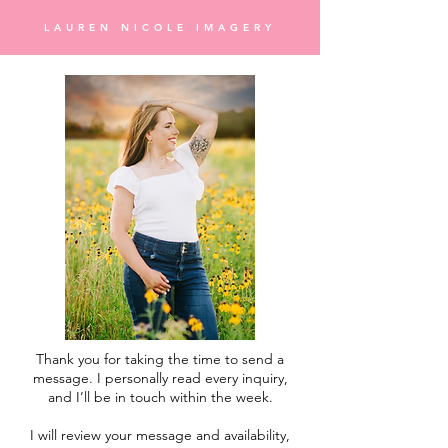
LAUREN NICOLE IMAGERY
Thank you for taking the time to send a
message. I personally read every inquiry,
and I’ll be in touch within the week.
I will review your message and availability,